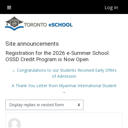
Skip to main content
Log in
Side panel
Site announcements
Registration for the 2026 e-Summer School
OSSD Credit Program is Now Open
← Congratulations to our Students Received Early Offers
of Admission
A Thank You Letter from Myanmar International Student
→
Display mode