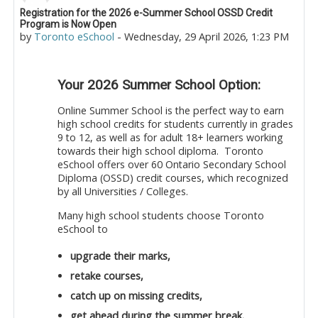
Number of replies: 0
Registration for the 2026 e-Summer School OSSD Credit
Program is Now Open
by
Toronto eSchool
-
Wednesday, 29 April 2026, 1:23 PM
Your 2026 Summer School Option:
Online Summer School is the perfect way to earn
high school credits for students currently in grades
9 to 12, as well as for adult 18+ learners working
towards their high school diploma. Toronto
eSchool offers over 60 Ontario Secondary School
Diploma (OSSD) credit courses, which recognized
by all Universities / Colleges.
Many high school students choose Toronto
eSchool to
upgrade their marks,
retake courses,
catch up on missing credits,
get ahead during the summer break.