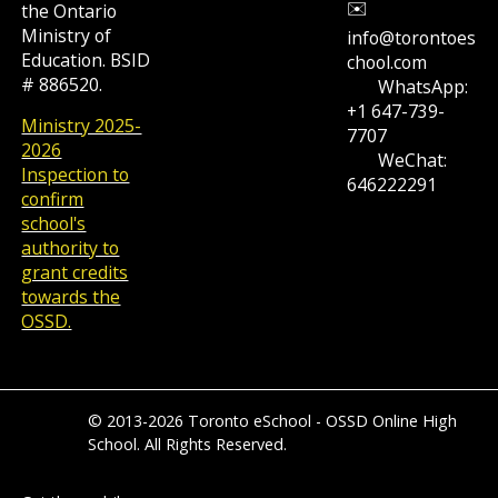
✉️
the Ontario
Ministry of
info@torontoes
Education. BSID
chool.com
# 886520.
WhatsApp:
+1 647-739-
Ministry 2025-
7707
2026
WeChat:
Inspection to
646222291
confirm
school's
authority to
grant credits
towards the
OSSD.
© 2013-2026 Toronto eSchool - OSSD Online High
School. All Rights Reserved.