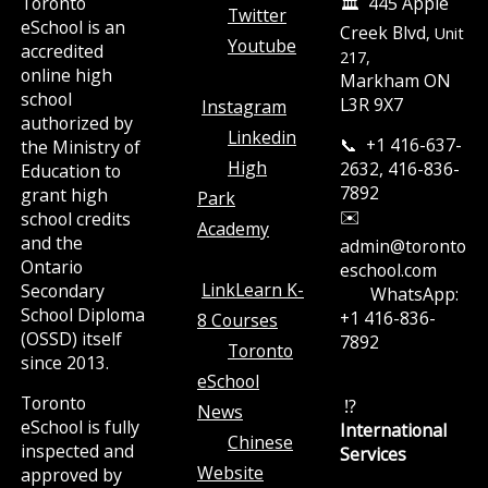
Toronto
🏛️ 445 Apple
Twitter
eSchool is an
Creek Blvd
, Unit
Youtube
accredited
217,
online high
Markham ON
school
L3R 9X7
Instagram
authorized by
Linkedin
📞 +1 416-637-
the Ministry of
High
2632, 416-836-
Education to
7892
grant high
Park
✉️
school credits
Academy
and the
admin@toronto
Ontario
eschool.com
LinkLearn K-
Secondary
WhatsApp:
School Diploma
+1 416-836-
8 Courses
(OSSD) itself
7892
Toronto
since 2013.
eSchool
Toronto
⁉️
News
eSchool is fully
International
Chinese
inspected and
Services
Website
approved by