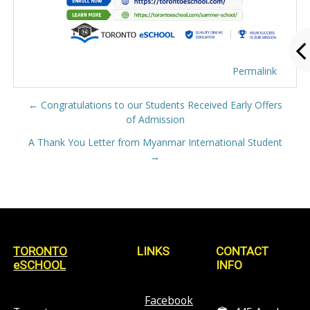
Permalink
← Congratulations to our Students Received Early Offers
of Admission
A Thank You Letter from Myanmar International Student
→
TORONTO
LINKS
CONTACT
eSCHOOL
INFO
Facebook