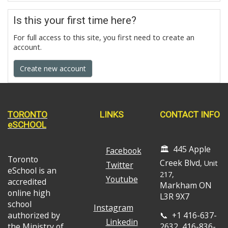
Is this your first time here?
For full access to this site, you first need to create an
account.
Create new account
TORONTO
LINKS
CONTACT INFO
eSCHOOL
🏛️ 445 Apple
Facebook
Toronto
Creek Blvd
, Unit
Twitter
eSchool is an
217,
Youtube
accredited
Markham ON
online high
L3R 9X7
school
Instagram
authorized by
📞 +1 416-637-
Linkedin
the Ministry of
2632, 416-836-