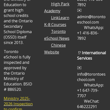
High Park
Education to
7892
grant high
✉️
Academy
school credits
admin@toronto
LinkLearn
and the Ontario
eschool.com
K-8 Courses
Secondary
WhatsApp:
Toronto
School Diploma
+1 416-836-
(OSSD) itself
eSchool News
7892
since 2013.
Chinese
Toronto
Website
⁉️
International
eSchool is fully
Services
inspected and
✉️
approved by
the Ontario
info@torontoes
Ministry of
chool.com
Education. BSID
WhatsApp:
# 886520.
+1 647-739-
7707
Ministry 2025-
WeChat:
2026 Inspection
646222291
to confirm