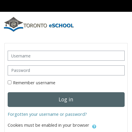
Skip to main content
Skip to create new account
Username
Password
Remember username
Log in
Forgotten your username or password?
Cookies must be enabled in your browser